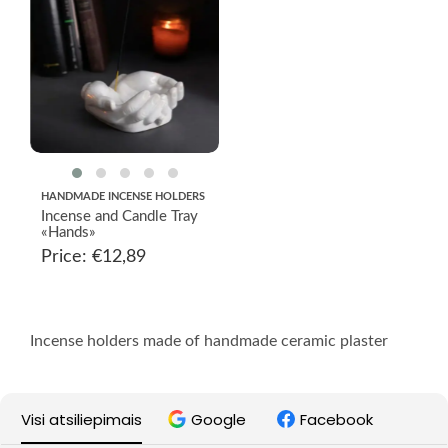
HANDMADE INCENSE HOLDERS
Incense and Candle Tray
«Hands»
Price:
€
12,89
Incense holders made of handmade ceramic plaster
Visi atsiliepimais
Google
Facebook