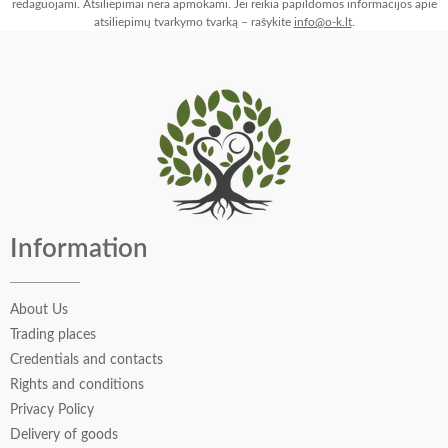
redaguojami. Atsiliepimai nėra apmokami. Jei reikia papildomos informacijos apie
atsiliepimų tvarkymo tvarką – rašykite
info@o-k.lt
.
Information
About Us
Trading places
Credentials and contacts
Rights and conditions
Privacy Policy
Delivery of goods