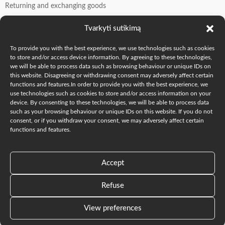
Returning and exchanging goods
Contacts
Tvarkyti sutikimą
To provide you with the best experience, we use technologies such as cookies
Manager Oksana: +370 605 77509
to store and/or access device information. By agreeing to these technologies,
we will be able to process data such as browsing behaviour or unique IDs on
Founder Andrew: +370 606 41549
this website. Disagreeing or withdrawing consent may adversely affect certain
info@o-k.lt
functions and features.In order to provide you with the best experience, we
use technologies such as cookies to store and/or access information on your
we are on social media
device. By consenting to these technologies, we will be able to process data
such as your browsing behaviour or unique IDs on this website. If you do not
consent, or if you withdraw your consent, we may adversely affect certain
functions and features.
2023-2026 O-K.LT © "The Oak Fam" |
TheOakFam.com
|
Accept
Parduotuvė „The Oak Fam” Mūsų buveinė, Vilniaus g. 55,
Šalčininkai.
Refuse
Lietuvių
(
Lithuanian
)
English
View preferences