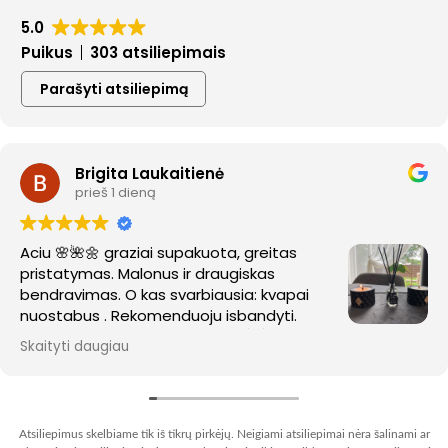
5.0
Puikus
303 atsiliepimais
Parašyti atsiliepimą
Brigita Laukaitienė
prieš 1 dieną
Aciu 🌸🌺🌼 graziai supakuota, greitas
pristatymas. Malonus ir draugiskas
bendravimas. O kas svarbiausia: kvapai
nuostabus . Rekomenduoju isbandyti.
Sekmes kuryboje ir nauju ideju. 🌺🌺🌼
Skaityti daugiau
Atsiliepimus skelbiame tik iš tikrų pirkėjų. Neigiami atsiliepimai nėra šalinami ar